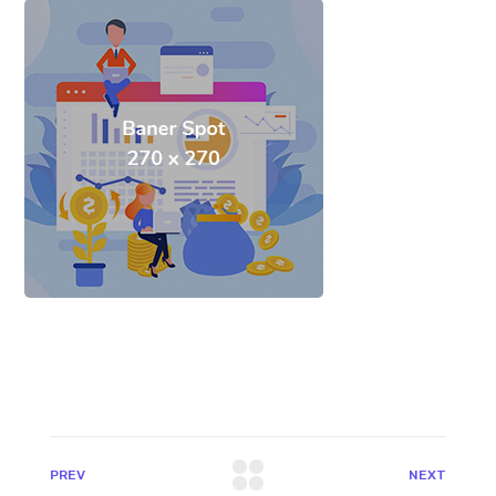
PREV
NEXT