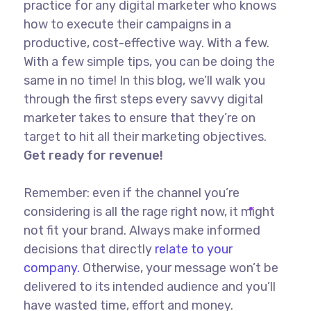
practice for any digital marketer who knows
how to execute their campaigns in a
productive, cost-effective way. With a few.
With a few simple tips, you can be doing the
same in no time! In this blog, we’ll walk you
through the first steps every savvy digital
marketer takes to ensure that they’re on
target to hit all their marketing objectives.
Get ready for revenue!
Remember: even if the channel you’re
considering is all the rage right now, it might
not fit your brand. Always make informed
decisions that directly
relate to your
company.
Otherwise, your message won’t be
delivered to its intended audience and you’ll
have wasted time, effort and money.