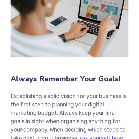
Always Remember Your Goals!
Establishing a solid vision for your business is
the first step to planning your digital
marketing budget. Always keep your final
goals in sight when organising anything for
your company. When deciding which steps to
take next in your business,
ask yourself how