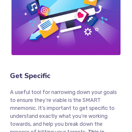
Get Specific
A useful tool for narrowing down your goals
to ensure they’re viable is the SMART
mnemonic. It’s important to get specific to
understand exactly what you’re working
towards, and help you break down the
process of hitting your targets.
This is