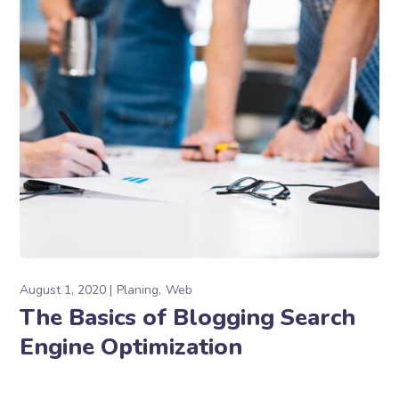
August 1, 2020
Planing
Web
The Basics of Blogging Search
Engine Optimization