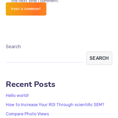
the next time I comment.
POST A COMMENT
Search
SEARCH
Recent Posts
Hello world!
How to Increase Your ROI Through scientific SEM?
Compare Photo Views