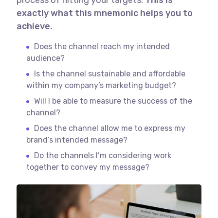
exactly what this mnemonic helps you to
achieve.
Does the channel reach my intended
audience?
Is the channel sustainable and affordable
within my company’s marketing budget?
Will I be able to measure the success of the
channel?
Does the channel allow me to express my
brand’s intended message?
Do the channels I’m considering work
together to convey my message?