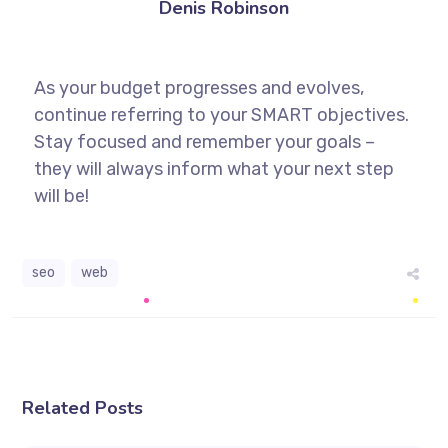
Denis Robinson
As your budget progresses and evolves,
continue referring to your SMART objectives.
Stay focused and remember your goals –
they will always inform what your next step
will be!
seo
web
Related Posts