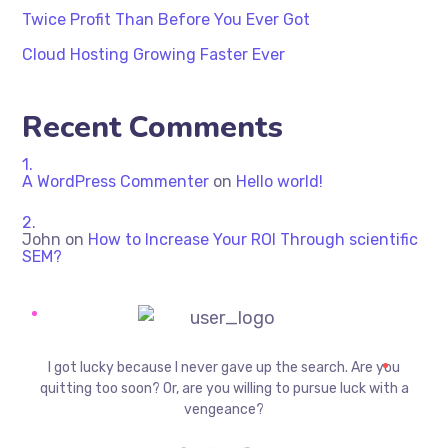
Twice Profit Than Before You Ever Got
Cloud Hosting Growing Faster Ever
Recent Comments
A WordPress Commenter
on
Hello world!
John
on
How to Increase Your ROI Through scientific
SEM?
I got lucky because I never gave up the search. Are you
quitting too soon? Or, are you willing to pursue luck with a
vengeance?