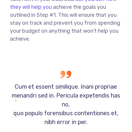
they will help you
achieve the goals you
outlined in Step #1. This will ensure that you
stay on track and prevent you from spending
your budget on anything that won’t help you
achieve.
Cum et essent similique. Inani propriae
menandri sed in. Pericula expetendis has
no,
quo populo forensibus contentiones et,
nibh error in per.