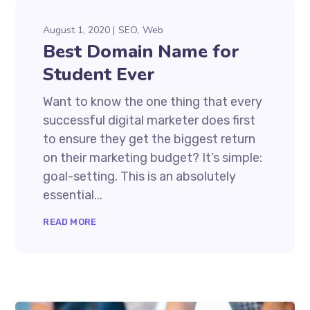
August 1, 2020
SEO
Web
Best Domain Name for
Student Ever
Want to know the one thing that every
successful digital marketer does first
to ensure they get the biggest return
on their marketing budget? It’s simple:
goal-setting. This is an absolutely
essential...
READ MORE