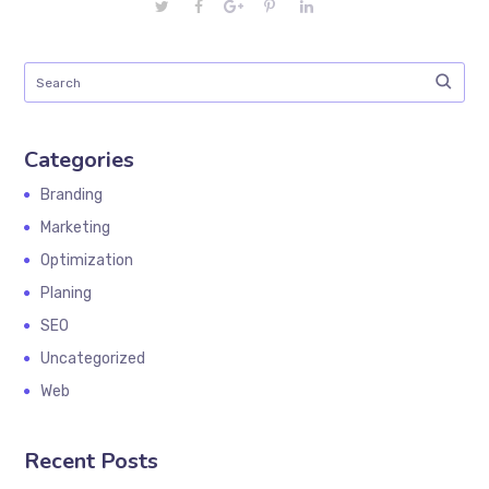
Categories
Branding
Marketing
Optimization
Planing
SEO
Uncategorized
Web
Recent Posts