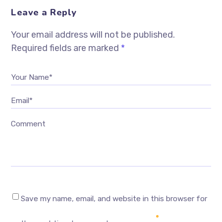
Leave a Reply
Your email address will not be published.
Required fields are marked
*
Your Name*
Email*
Comment
Save my name, email, and website in this browser for