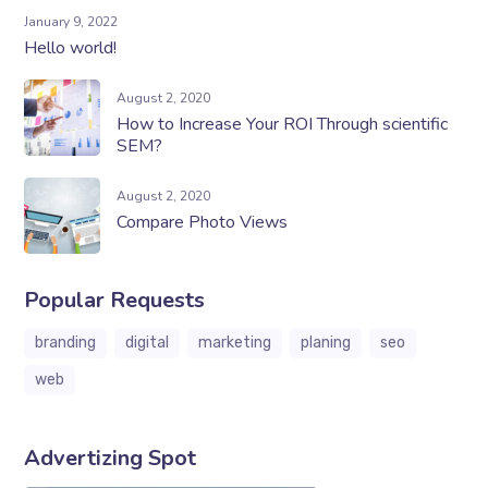
January 9, 2022
Hello world!
August 2, 2020
How to Increase Your ROI Through scientific
SEM?
August 2, 2020
Compare Photo Views
Popular Requests
branding
digital
marketing
planing
seo
web
Advertizing Spot