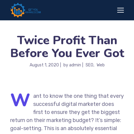
Twice Profit Than
Before You Ever Got
August 1, 2020
by
admin
SEO
Web
W
ant to know the one thing that every
successful digital marketer does
first to ensure they get the biggest
return on their marketing budget? It’s simple:
goal-setting. This is an absolutely essential