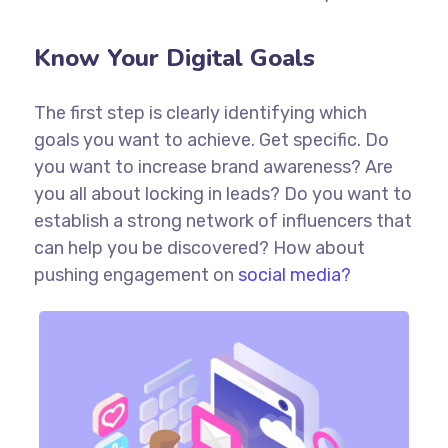
Know Your Digital Goals
The first step is clearly identifying which
goals you want to achieve. Get specific. Do
you want to increase brand awareness? Are
you all about locking in leads? Do you want to
establish a strong network of influencers that
can help you be discovered? How about
pushing engagement on
social media?