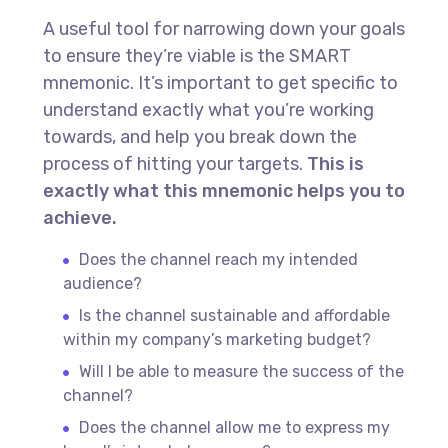
A useful tool for narrowing down your goals
to ensure they’re viable is the SMART
mnemonic. It’s important to get specific to
understand exactly what you’re working
towards, and help you break down the
process of hitting your targets.
This is
exactly what this mnemonic helps you to
achieve.
Does the channel reach my intended
audience?
Is the channel sustainable and affordable
within my company’s marketing budget?
Will I be able to measure the success of the
channel?
Does the channel allow me to express my