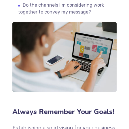
Do the channels I’m considering work
together to convey my message?
Always Remember Your Goals!
Establishing a solid vision for your business