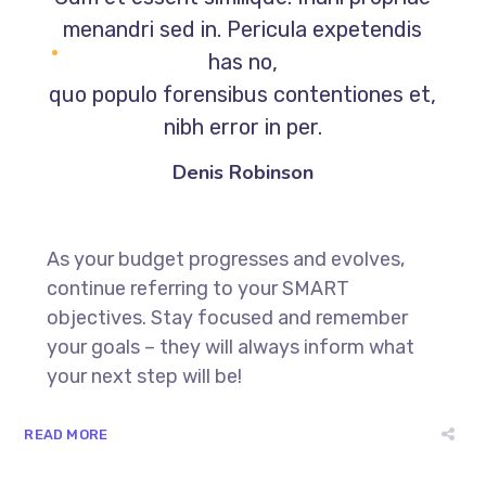
menandri sed in. Pericula expetendis
has no,
quo populo forensibus contentiones et,
nibh error in per.
Denis Robinson
As your budget progresses and evolves,
continue referring to your SMART
objectives. Stay focused and remember
your goals – they will always inform what
your next step will be!
READ MORE