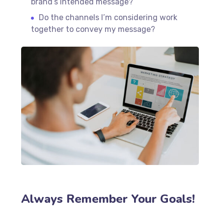
brand’s intended message?
Do the channels I’m considering work
together to convey my message?
Always Remember Your Goals!