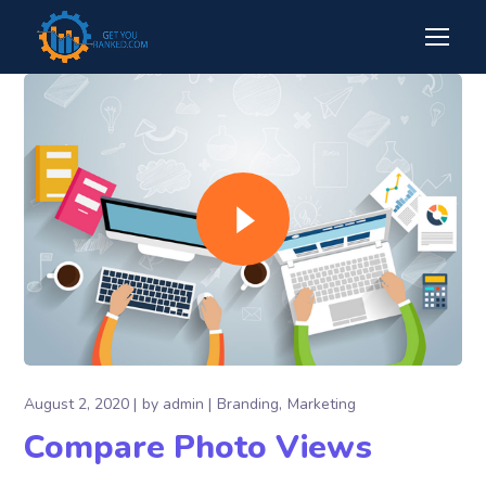
August 2, 2020
by
admin
Branding
Marketing
Compare Photo Views