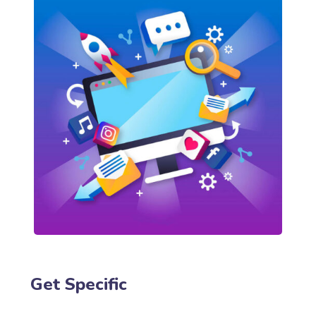
Get Specific