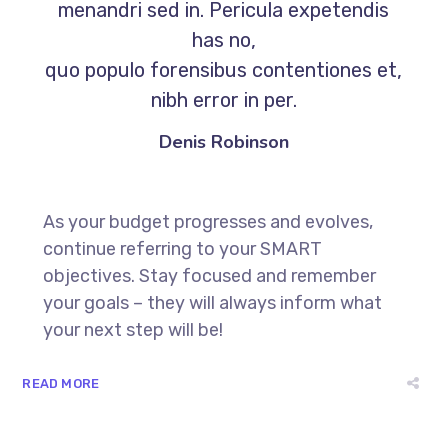
menandri sed in. Pericula expetendis
has no,
quo populo forensibus contentiones et,
nibh error in per.
Denis Robinson
As your budget progresses and evolves,
continue referring to your SMART
objectives. Stay focused and remember
your goals – they will always inform what
your next step will be!
READ MORE