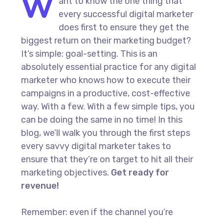
W
ant to know the one thing that
every successful digital marketer
does first to ensure they get the
biggest return on their marketing budget?
It’s simple: goal-setting. This is an
absolutely essential practice for any digital
marketer who knows how to execute their
campaigns in a productive, cost-effective
way. With a few. With a few simple tips, you
can be doing the same in no time! In this
blog, we’ll walk you through the first steps
every savvy digital marketer takes to
ensure that they’re on target to hit all their
marketing objectives.
Get ready for
revenue!
Remember: even if the channel you’re