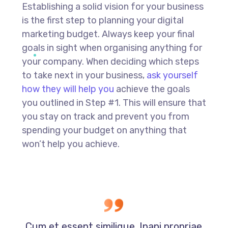
Establishing a solid vision for your business
is the first step to planning your digital
marketing budget. Always keep your final
goals in sight when organising anything for
your company. When deciding which steps
to take next in your business,
ask yourself
how they will help you
achieve the goals
you outlined in Step #1. This will ensure that
you stay on track and prevent you from
spending your budget on anything that
won’t help you achieve.
Cum et essent similique. Inani propriae