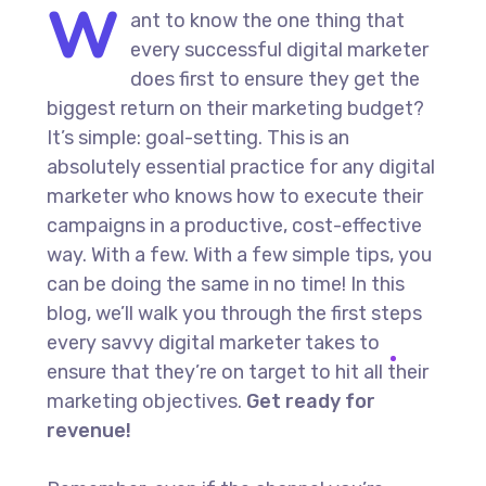
W
ant to know the one thing that
every successful digital marketer
does first to ensure they get the
biggest return on their marketing budget?
It’s simple: goal-setting. This is an
absolutely essential practice for any digital
marketer who knows how to execute their
campaigns in a productive, cost-effective
way. With a few. With a few simple tips, you
can be doing the same in no time! In this
blog, we’ll walk you through the first steps
every savvy digital marketer takes to
ensure that they’re on target to hit all their
marketing objectives.
Get ready for
revenue!