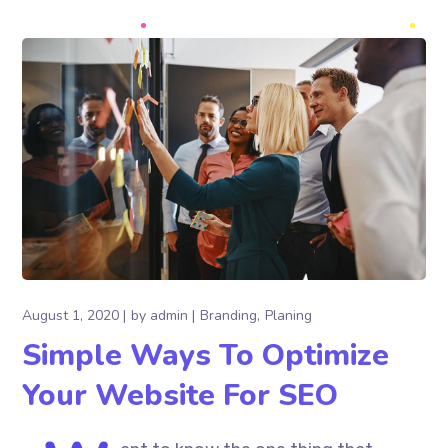
August 1, 2020
by
admin
Branding
Planing
Simple Ways To Optimize
Your Website For SEO