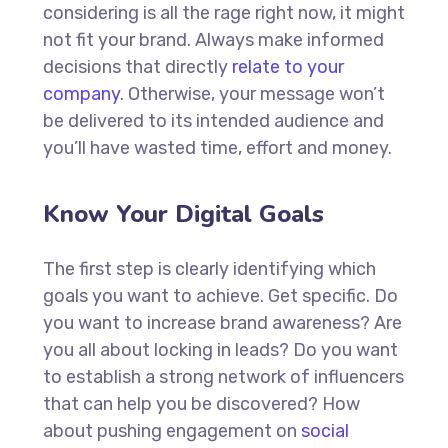
considering is all the rage right now, it might
not fit your brand. Always make informed
decisions that directly
relate to your
company.
Otherwise, your message won’t
be delivered to its intended audience and
you’ll have wasted time, effort and money.
Know Your Digital Goals
The first step is clearly identifying which
goals you want to achieve. Get specific. Do
you want to increase brand awareness? Are
you all about locking in leads? Do you want
to establish a strong network of influencers
that can help you be discovered? How
about pushing engagement on
social