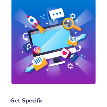
Get Specific