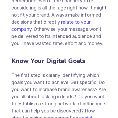
Remember: even if the channel you’re
considering is all the rage right now, it might
not fit your brand. Always make informed
decisions that directly
relate to your
company.
Otherwise, your message won’t
be delivered to its intended audience and
you’ll have wasted time, effort and money.
Know Your Digital Goals
The first step is clearly identifying which
goals you want to achieve. Get specific. Do
you want to increase brand awareness? Are
you all about locking in leads? Do you want
to establish a strong network of influencers
that can help you be discovered? How
about pushing engagement on
social