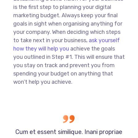
is the first step to planning your digital
marketing budget. Always keep your final
goals in sight when organising anything for
your company. When deciding which steps
to take next in your business,
ask yourself
how they will help you
achieve the goals
you outlined in Step #1. This will ensure that
you stay on track and prevent you from
spending your budget on anything that
won’t help you achieve.
Cum et essent similique. Inani propriae