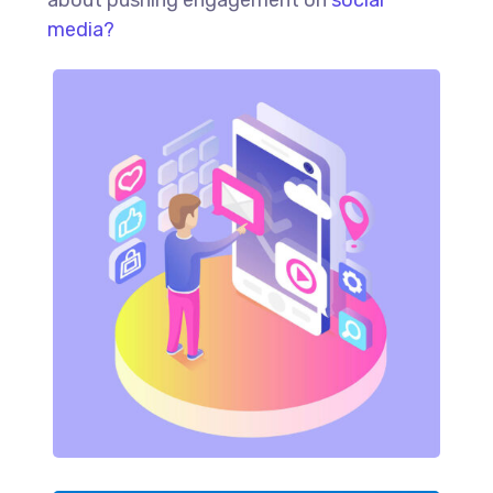
media?