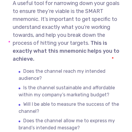
A useful tool for narrowing down your goals
to ensure they’re viable is the SMART
mnemonic. It’s important to get specific to
understand exactly what you’re working
towards, and help you break down the
process of hitting your targets.
This is
exactly what this mnemonic helps you to
achieve.
Does the channel reach my intended
audience?
Is the channel sustainable and affordable
within my company’s marketing budget?
Will I be able to measure the success of the
channel?
Does the channel allow me to express my
brand’s intended message?