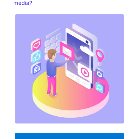
media?