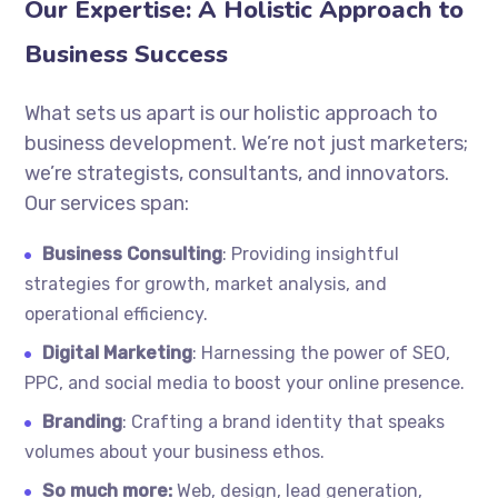
Our Expertise: A Holistic Approach to
Business Success
What sets us apart is our holistic approach to
business development. We’re not just marketers;
we’re strategists, consultants, and innovators.
Our services span:
Business Consulting
: Providing insightful
strategies for growth, market analysis, and
operational efficiency.
Digital Marketing
: Harnessing the power of SEO,
PPC, and social media to boost your online presence.
Branding
: Crafting a brand identity that speaks
volumes about your business ethos.
So much more:
Web, design, lead generation,