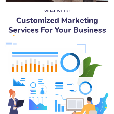
WHAT WE DO
Customized Marketing
Services For Your Business