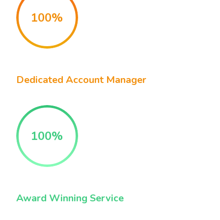
100%
Dedicated Account Manager
100%
Award Winning Service