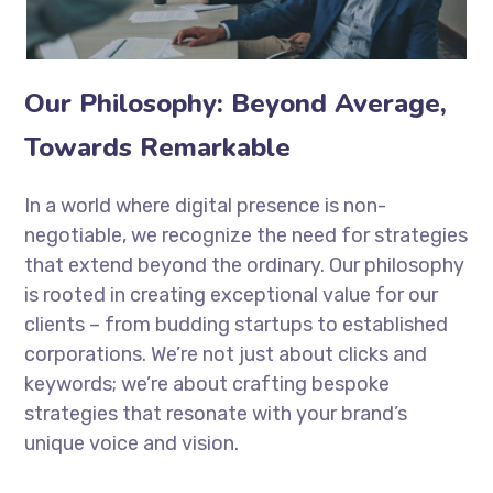
Our Philosophy: Beyond Average,
Towards Remarkable
In a world where digital presence is non-
negotiable, we recognize the need for strategies
that extend beyond the ordinary. Our philosophy
is rooted in creating exceptional value for our
clients – from budding startups to established
corporations. We’re not just about clicks and
keywords; we’re about crafting bespoke
strategies that resonate with your brand’s
unique voice and vision.