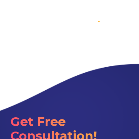
Get Free
Consultation!