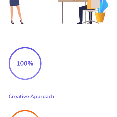
100%
Creative Approach