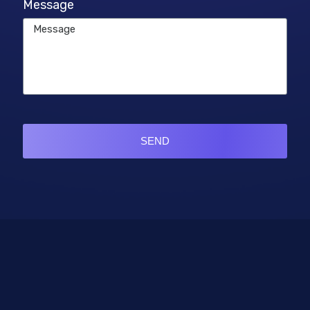
Message
SEND