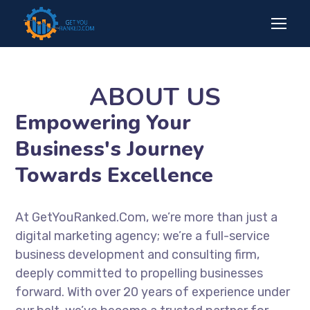
ABOUT US
Empowering Your
Business's Journey
Towards Excellence
At GetYouRanked.Com, we’re more than just a
digital marketing agency; we’re a full-service
business development and consulting firm,
deeply committed to propelling businesses
forward. With over 20 years of experience under