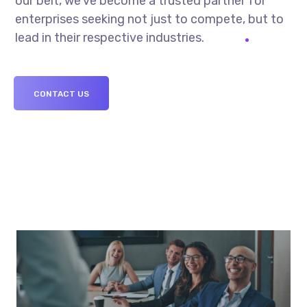
our belt, we’ve become a trusted partner for
enterprises seeking not just to compete, but to
lead in their respective industries.
CONTACT US