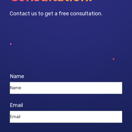
Contact us to get a free consultation.
Name
Email