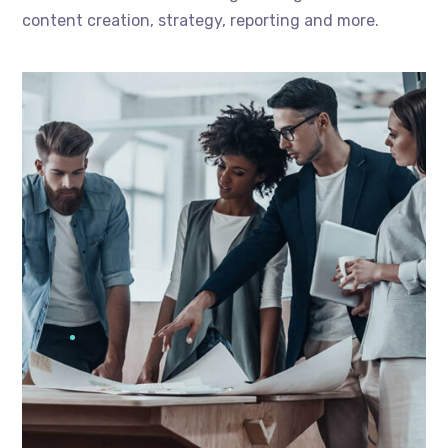
content creation, strategy, reporting and more.