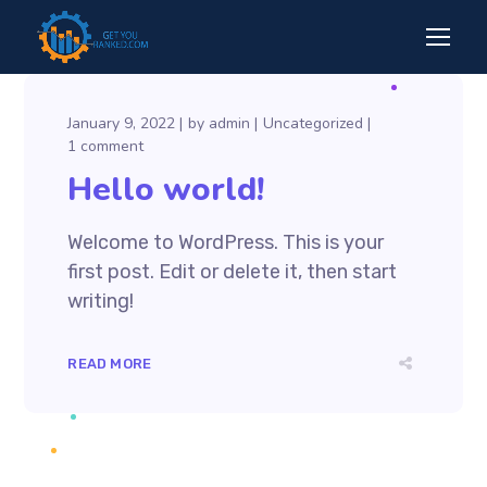
January 9, 2022
by
admin
Uncategorized
1 comment
Hello world!
Welcome to WordPress. This is your
first post. Edit or delete it, then start
writing!
READ MORE