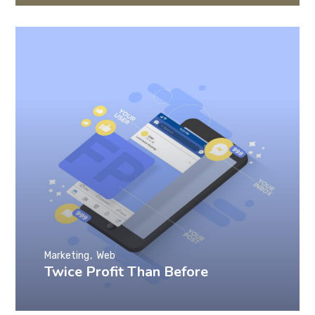
Marketing
Web
Twice Profit Than Before