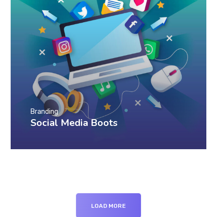
Branding
Social Media Boots
LOAD MORE