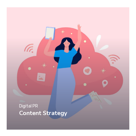
Digital PR
Content Strategy