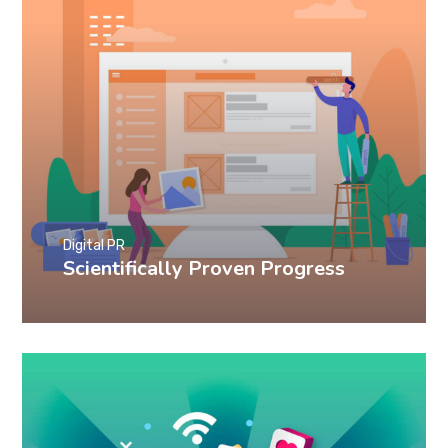
Digital PR
Scientifically Proven Progress