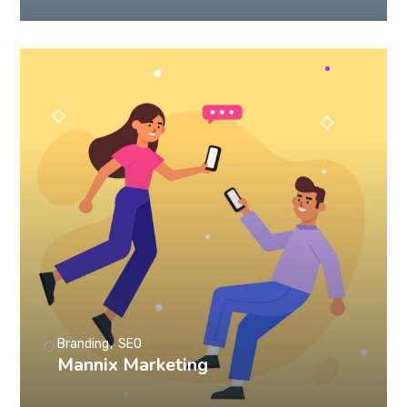
Branding
SEO
Mannix Marketing