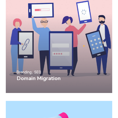
Branding
SEO
Domain Migration