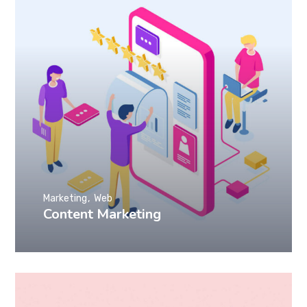
Marketing
Web
Content Marketing