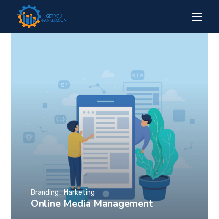
Branding
Marketing
Online Media Management