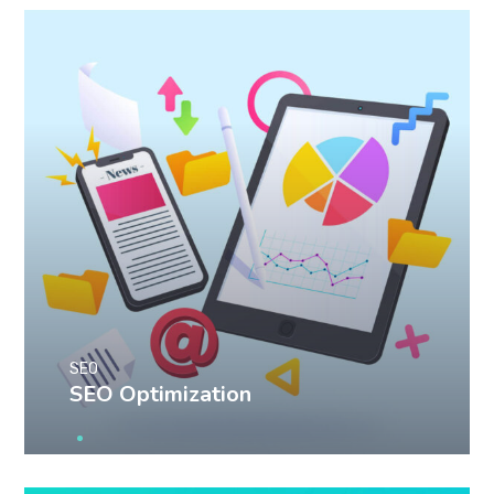
SEO
SEO Optimization