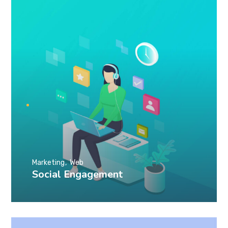
Marketing
Web
Social Engagement