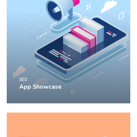
SEO
App Showcase