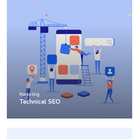
Marketing
Technical SEO